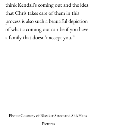
think Kendall’s coming out and the idea 
that Chris takes care of them in this 
process is also such a beautiful depiction 
of what a coming out can be if you have 
a family that doesn't accept you.”
Photo: Courtesy of Bleecker Street and ShivHans 
Pictures