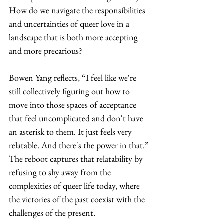
How do we navigate the responsibilities 
and uncertainties of queer love in a 
landscape that is both more accepting 
and more precarious?
Bowen Yang reflects, “I feel like we're 
still collectively figuring out how to 
move into those spaces of acceptance 
that feel uncomplicated and don't have 
an asterisk to them. It just feels very 
relatable. And there's the power in that.” 
The reboot captures that relatability by 
refusing to shy away from the 
complexities of queer life today, where 
the victories of the past coexist with the 
challenges of the present.