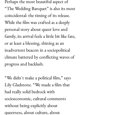
Perhaps the most beautiful aspect of 
“The Wedding Banquet” is also its most 
coincidental: the timing of its release. 
While the film was crafted as a deeply 
personal story about queer love and 
family, its arrival feels a little bit like fate, 
or at least a blessing, shining as an 
inadvertent beacon in a sociopolitical 
climate battered by conflicting waves of 
progress and backlash.
“We didn't make a political film,” says 
Lily Gladstone. “We made a film that 
had really solid bedrock with 
socioeconomic, cultural comments 
without being explicitly about 
queerness, about culture, about 