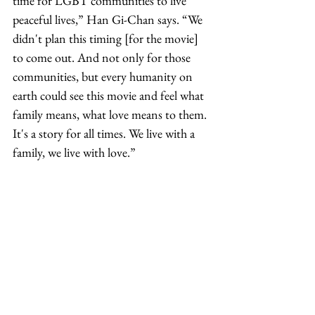
time for LGBT communities to live 
peaceful lives,” Han Gi-Chan says. “We 
didn't plan this timing [for the movie] 
to come out. And not only for those 
communities, but every humanity on 
earth could see this movie and feel what 
family means, what love means to them. 
It's a story for all times. We live with a 
family, we live with love.”
“I feel like we did create this big warm 
hug of a film for people that we always 
intended to,” Gladstone adds. “We 
didn't know that we were making such 
good medicine for the times ahead for 
people who needed it.”