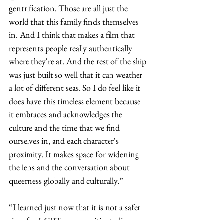
gentrification. Those are all just the 
world that this family finds themselves 
in. And I think that makes a film that 
represents people really authentically 
where they're at. And the rest of the ship 
was just built so well that it can weather 
a lot of different seas. So I do feel like it 
does have this timeless element because 
it embraces and acknowledges the 
culture and the time that we find 
ourselves in, and each character's 
proximity. It makes space for widening 
the lens and the conversation about 
queerness globally and culturally.” 
“I learned just now that it is not a safer 