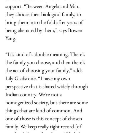
support. “Between Angela and Min, 
they choose their biological family, to 
bring them into the fold after years of 
being alienated by them,” says Bowen 
Yang. 
“It’s kind of a double meaning. There’s 
the family you choose, and then there’s 
the act of choosing your family,” adds 
Lily Gladstone. “I have my own 
perspective that is shared widely through 
Indian country. We're not a 
homogenized society, but there are some 
things that are kind of common. And 
one of those is this concept of chosen 
family. We keep really tight record [of 