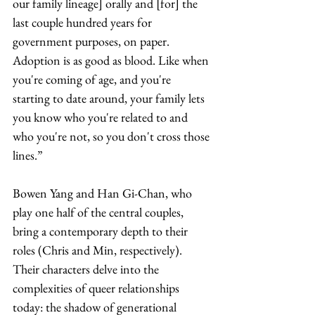
our family lineage] orally and [for] the 
last couple hundred years for 
government purposes, on paper. 
Adoption is as good as blood. Like when 
you're coming of age, and you're 
starting to date around, your family lets 
you know who you're related to and 
who you're not, so you don't cross those 
lines.”
Bowen Yang and Han Gi-Chan, who 
play one half of the central couples, 
bring a contemporary depth to their 
roles (Chris and Min, respectively). 
Their characters delve into the 
complexities of queer relationships 
today: the shadow of generational 