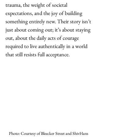
trauma, the weight of societal 
expectations, and the joy of building 
something entirely new. Their story isn’t 
just about coming out; it’s about staying 
out, about the daily acts of courage 
required to live authentically in a world 
that still resists full acceptance.
Photo: Courtesy of Bleecker Street and ShivHans 