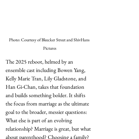
Photo: Courtesy of Bleecker Street and ShivHans 
Pictures
The 2025 reboot, helmed by an 
ensemble cast including Bowen Yang, 
Kelly Marie Tran, Lily Gladstone, and 
Han Gi-Chan, takes that foundation 
and builds something bolder. It shifts 
the focus from marriage as the ultimate 
goal to the broader, messier questions: 
What else is part of an evolving 
relationship? Marriage is great, but what 
about parenthood? Choosing a family? 