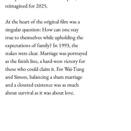
reimagined for 2025.
At the heart of the original film was a 
singular question: How can one stay 
true to themselves while upholding the 
expectations of family? In 1993, the 
stakes were clear. Marriage was portrayed 
as the finish line, a hard-won victory for 
those who could claim it. For Wai-Tung 
and Simon, balancing a sham marriage 
and a closeted existence was as much 
about survival as it was about love. 