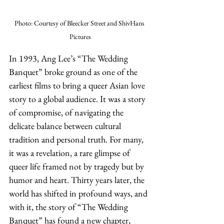
Photo: Courtesy of Bleecker Street and ShivHans 
Pictures
In 1993, Ang Lee’s “The Wedding 
Banquet” broke ground as one of the 
earliest films to bring a queer Asian love 
story to a global audience. It was a story 
of compromise, of navigating the 
delicate balance between cultural 
tradition and personal truth. For many, 
it was a revelation, a rare glimpse of 
queer life framed not by tragedy but by 
humor and heart. Thirty years later, the 
world has shifted in profound ways, and 
with it, the story of “The Wedding 
Banquet” has found a new chapter, 