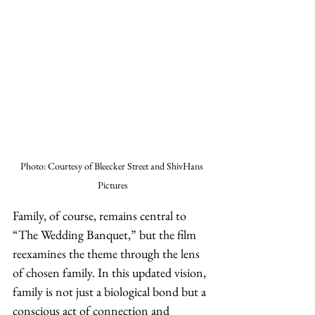
Photo: Courtesy of Bleecker Street and ShivHans 
Pictures
Family, of course, remains central to 
“The Wedding Banquet,” but the film 
reexamines the theme through the lens 
of chosen family. In this updated vision, 
family is not just a biological bond but a 
conscious act of connection and 