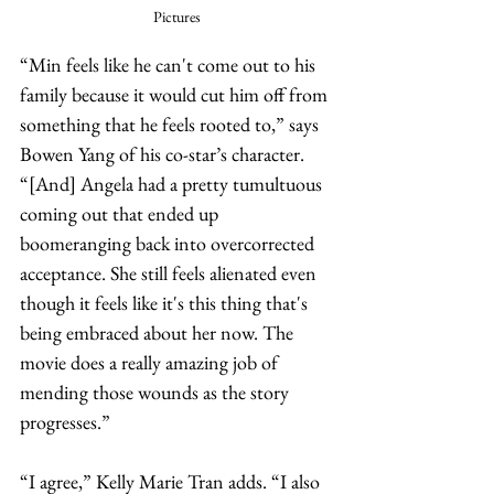
Pictures
“Min feels like he can't come out to his 
family because it would cut him off from 
something that he feels rooted to,” says 
Bowen Yang of his co-star’s character. 
“[And] Angela had a pretty tumultuous 
coming out that ended up 
boomeranging back into overcorrected 
acceptance. She still feels alienated even 
though it feels like it's this thing that's 
being embraced about her now. The 
movie does a really amazing job of 
mending those wounds as the story 
progresses.” 
“I agree,” Kelly Marie Tran adds. “I also 