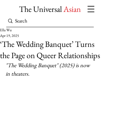
The Universal
Asian
Ella Wu
Apr 19, 2025
‘The Wedding Banquet’ Turns
the Page on Queer Relationships
"The Wedding Banquet" (2025) is now 
in theaters.