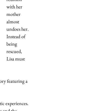
with her 
mother 
almost 
undoes her. 
Instead of 
being 
rescued, 
Lisa must 
ry featuring a 
ic experiences. 
s and the 