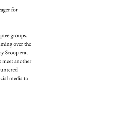
ager for 
ptee groups. 
ming over the 
y Scoop era, 
’t meet another 
ountered 
cial media to 