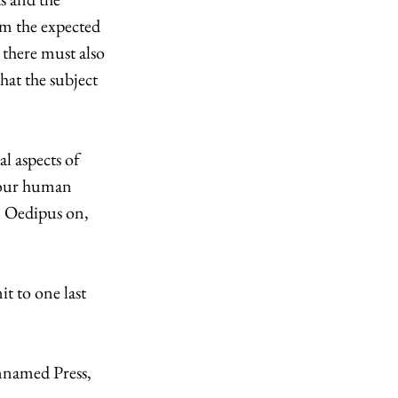
om the expected 
there must also 
hat the subject 
l aspects of 
g our human 
m Oedipus on, 
t to one last 
Unnamed Press, 