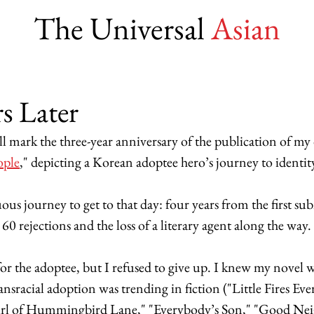
The Universal
Asian
s Later
l mark the three-year anniversary of the publication of my
ople
," depicting a Korean adoptee hero’s journey to identity
ous journey to get to that day: four years from the first su
60 rejections and the loss of a literary agent along the way. 
for the adoptee, but I refused to give up. I knew my novel 
nsracial adoption was trending in fiction ("Little Fires Ev
irl of Hummingbird Lane," "Everybody’s Son," "Good Nei