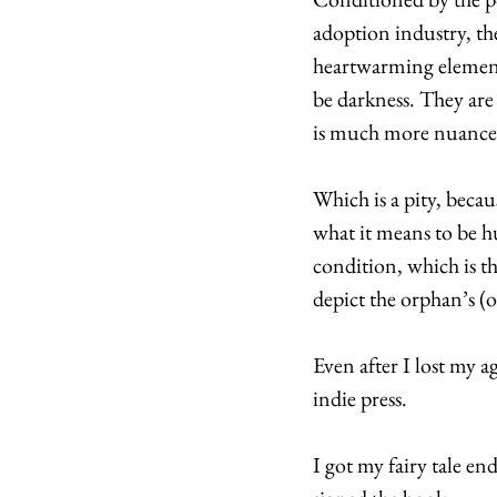
adoption industry, the
heartwarming elements
be darkness. They are 
is much more nuance
Which is a pity, becau
what it means to be h
condition, which is t
depict the orphan’s (
Even after I lost my a
indie press. 
I got my fairy tale e