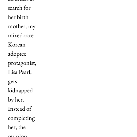
search for 
her birth 
mother, my 
mixed-race 
Korean 
adoptee 
protagonist, 
Lisa Pearl, 
gets 
kidnapped 
by her. 
Instead of 
completing 
her, the 
reunion 