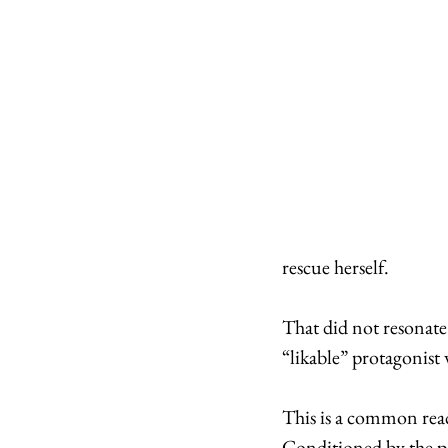
rescue herself. 
That did not resonate
“likable” protagonist
This is a common reac
Conditioned by the po