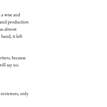
 a wise and 
, and production 
as almost 
hand, it left 
iters, because 
ill say no. 
reviewers, only 