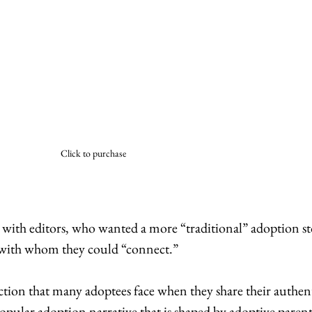
Click to purchase
 with editors, who wanted a more “traditional” adoption sto
 with whom they could “connect.” 
tion that many adoptees face when they share their authent
pular adoption narrative that is shaped by adoptive parent