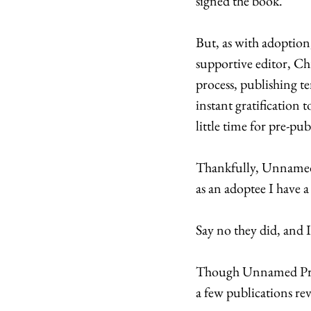
signed the book. 
But, as with adoption
supportive editor, Ch
process, publishing t
instant gratification 
little time for pre-pu
Thankfully, Unnamed P
as an adoptee I have a 
Say no they did, and I
Though Unnamed Press
a few publications rev