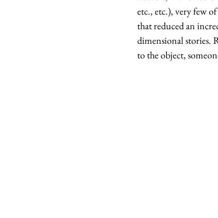
etc., etc.), very few 
that reduced an incre
dimensional stories. R
to the object, someone