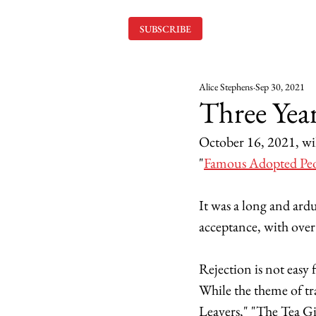
SUBSCRIBE
Alice Stephens
Sep 30, 2021
Three Year
October 16, 2021, wil
"
Famous Adopted Pe
It was a long and ardu
acceptance, with over 
Rejection is not easy 
While the theme of tra
Leavers," "The Tea G