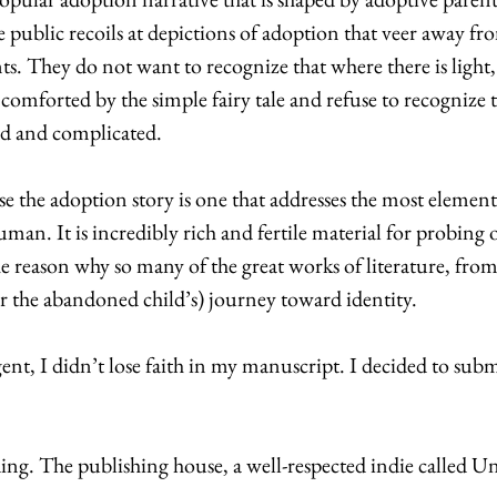
 public recoils at depictions of adoption that veer away fr
. They do not want to recognize that where there is light, 
comforted by the simple fairy tale and refuse to recognize t
d and complicated. 
se the adoption story is one that addresses the most elementa
uman. It is incredibly rich and fertile material for probin
he reason why so many of the great works of literature, fro
or the abandoned child’s) journey toward identity. 
gent, I didn’t lose faith in my manuscript. I decided to submi
nding. The publishing house, a well-respected indie called 