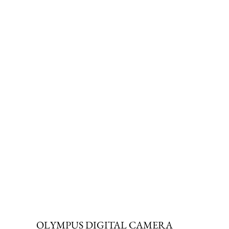
OLYMPUS DIGITAL CAMERA