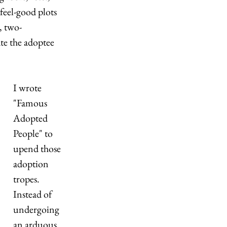
feel-good plots 
, two-
ate the adoptee 
I wrote 
"Famous 
Adopted 
People" to 
upend those 
adoption 
tropes. 
Instead of 
undergoing 
an arduous 