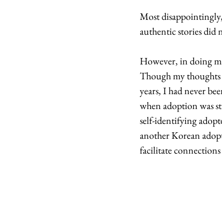
Most disappointingly,
authentic stories did 
However, in doing mar
Though my thoughts o
years, I had never be
when adoption was sti
self-identifying adopt
another Korean adopte
facilitate connections