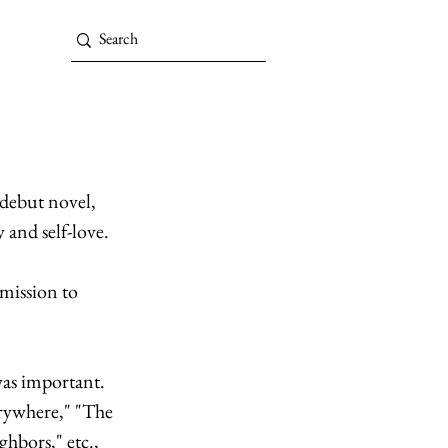
 debut novel, 
 and self-love. 
bmission to 
was important. 
erywhere," "The 
ghbors,"
etc., 