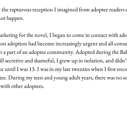
 the rapturous reception I imagined from adoptee readers e
not happen. 
keting for the novel, I began to come in contact with ado
n adoption had become increasingly urgent and all-consu
en a part of an adoptee community. Adopted during the Bab
ll secretive and shameful, I grew up in isolation, and didn
ee until I was 13. I was in my late twenties when I first enc
e. During my teen and young adult years, there was no so
 with other adoptees. 