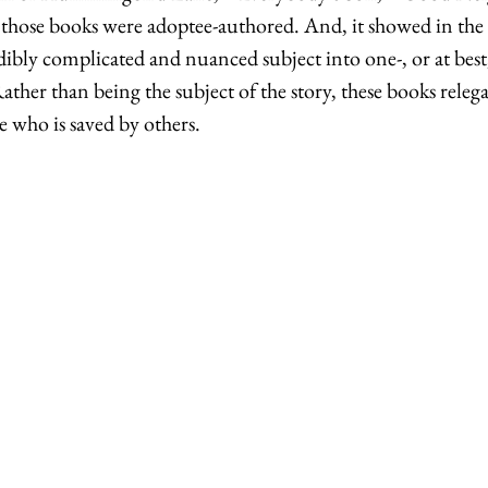
of those books were adoptee-authored. And, it showed in the 
dibly complicated and nuanced subject into one-, or at best
ather than being the subject of the story, these books releg
 who is saved by others. 