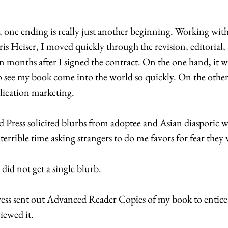
, one ending is really just another beginning. Working with
ris Heiser, I moved quickly through the revision, editorial
en months after I signed the contract. On the one hand, it w
to see my book come into the world so quickly. On the other 
blication marketing. 
ress solicited blurbs from adoptee and Asian diasporic wr
terrible time asking strangers to do me favors for fear they w
 did not get a single blurb. 
 sent out Advanced Reader Copies of my book to entice 
iewed it. 