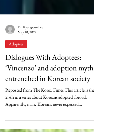
Dr. Kyung-eun Lee
May 10, 2022
Adoptees
Dialogues With Adoptees:
‘Vincenzo’ and adoption myth
entrenched in Korean society
Reposted from The Korea Times This article is the
25th in a series about Koreans adopted abroad.
Apparently, many Koreans never expected...