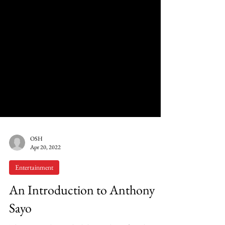
OSH
Apr 20, 2022
Entertainment