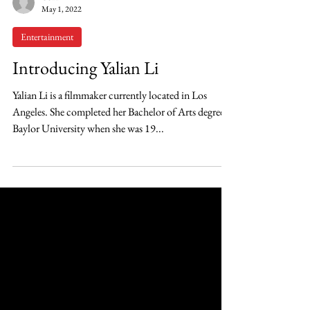
OSH
May 1, 2022
Entertainment
Introducing Yalian Li
Yalian Li is a filmmaker currently located in Los
Angeles. She completed her Bachelor of Arts degree at
Baylor University when she was 19...