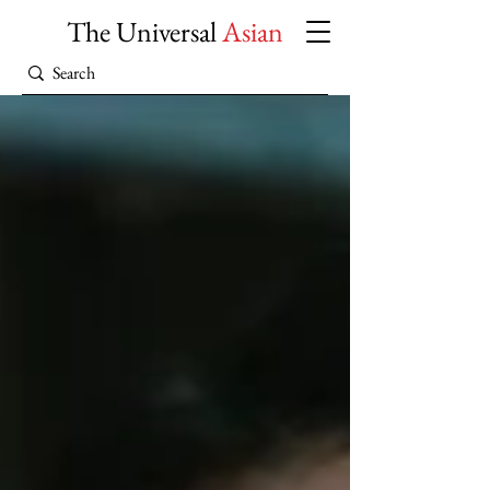
The Universal
Asian