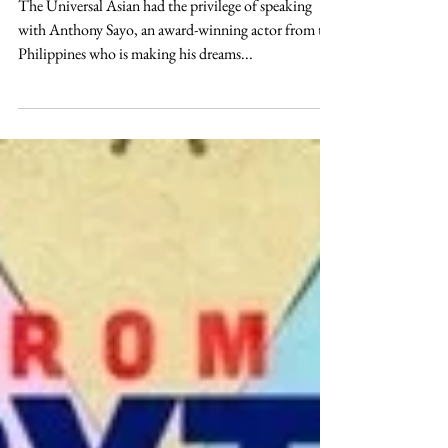
An Introduction to Anthony
Sayo
The Universal Asian had the privilege of speaking
with Anthony Sayo, an award-winning actor from the
Philippines who is making his dreams...