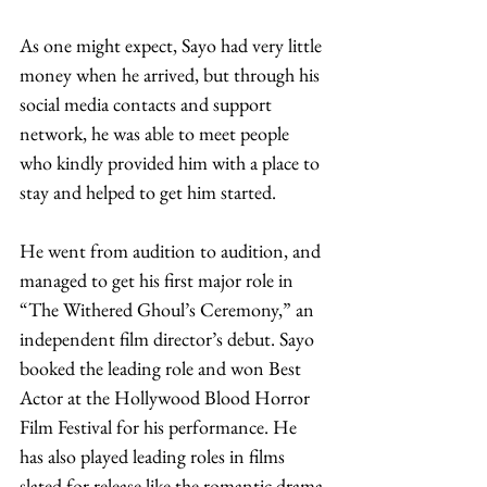
As one might expect, Sayo had very little 
money when he arrived, but through his 
social media contacts and support 
network, he was able to meet people 
who kindly provided him with a place to 
stay and helped to get him started. 
He went from audition to audition, and 
managed to get his first major role in 
“The Withered Ghoul’s Ceremony,” an 
independent film director’s debut. Sayo 
booked the leading role and won Best 
Actor at the Hollywood Blood Horror 
Film Festival for his performance. He 
has also played leading roles in films 
slated for release like the romantic drama 