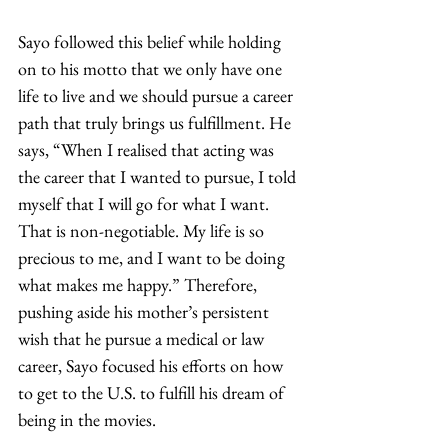
Sayo followed this belief while holding 
on to his motto that we only have one 
life to live and we should pursue a career 
path that truly brings us fulfillment. He 
says, “When I realised that acting was 
the career that I wanted to pursue, I told 
myself that I will go for what I want. 
That is non-negotiable. My life is so 
precious to me, and I want to be doing 
what makes me happy.” Therefore, 
pushing aside his mother’s persistent 
wish that he pursue a medical or law 
career, Sayo focused his efforts on how 
to get to the U.S. to fulfill his dream of 
being in the movies. 