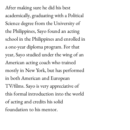
After making sure he did his best 
academically, graduating with a Political 
Science degree from the University of 
the Philippines, Sayo found an acting 
school in the Philippines and enrolled in 
a one-year diploma program. For that 
year, Sayo studied under the wing of an 
American acting coach who trained 
mostly in New York, but has performed 
in both American and European 
TV/films. Sayo is very appreciative of 
this formal introduction into the world 
of acting and credits his solid 
foundation to his mentor. 