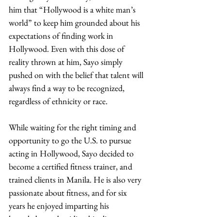
him that “Hollywood is a white man’s 
world” to keep him grounded about his 
expectations of finding work in 
Hollywood. Even with this dose of 
reality thrown at him, Sayo simply 
pushed on with the belief that talent will 
always find a way to be recognized, 
regardless of ethnicity or race. 
While waiting for the right timing and 
opportunity to go the U.S. to pursue 
acting in Hollywood, Sayo decided to 
become a certified fitness trainer, and 
trained clients in Manila. He is also very 
passionate about fitness, and for six 
years he enjoyed imparting his 