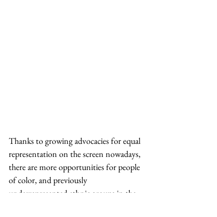
Thanks to growing advocacies for equal 
representation on the screen nowadays, 
there are more opportunities for people 
of color, and previously 
underrepresented ethnic groups in the 
movie industry, including Asians. He 