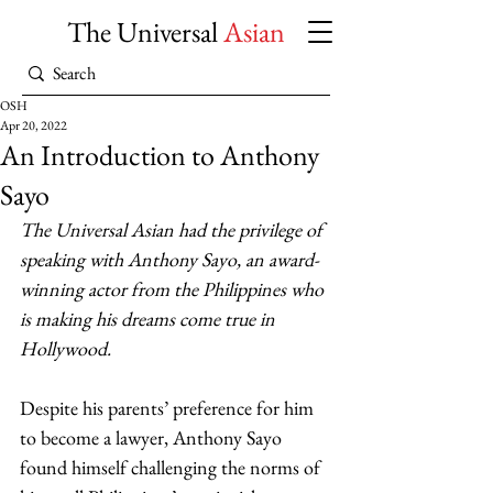
The Universal
Asian
OSH
Apr 20, 2022
An Introduction to Anthony
Sayo
The Universal Asian
had the privilege of 
speaking with Anthony Sayo, an award-
winning actor from the Philippines who 
is making his dreams come true in 
Hollywood.
Despite his parents’ preference for him 
to become a lawyer, Anthony Sayo 
found himself challenging the norms of 