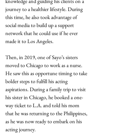
knowledge and guiding his clients on a 
journey to a healthier lifestyle. During 
this time, he also took advantage of 
social media to build up a support 
network that he could use if he ever 
made it to Los Angeles. 
Then, in 2019, one of Sayo’s sisters 
moved to Chicago to work as a nurse. 
He saw this as opportune timing to take 
bolder steps to fulfill his acting 
aspirations. During a family trip to visit 
his sister in Chicago, he booked a one-
way ticket to L.A. and told his mom 
that he was returning to the Philippines, 
as he was now ready to embark on his 
acting journey. 