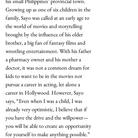
his small Philippines’ provincial town. 
Growing up as one of six children in the 
family, Sayo was called at an early age to 
the world of movies and storytelling 
brought by the influence of his older 
brother, a big fan of fantasy films and 
wrestling entertainment. With his father 
a pharmacy owner and his mother a 
doctor, it was not a common dream for 
kids to want to be in the movies nor 
pursue a career in acting, let alone a 
career in Hollywood. However, Sayo 
says, “Even when I was a child, I was 
already very optimistic, I believe that if 
you have the drive and the willpower—
you will be able to create an opportunity 
for yourself to make anything possible.” 