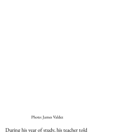
Photo: James Valdez
During his year of study, his teacher told 