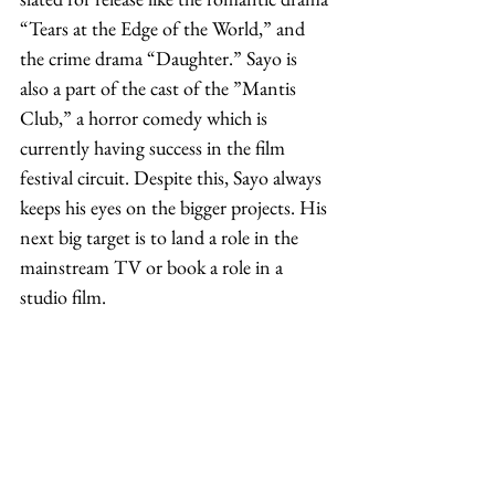
“Tears at the Edge of the World,” and 
the crime drama “Daughter.” Sayo is 
also a part of the cast of the ”Mantis 
Club,” a horror comedy which is 
currently having success in the film 
festival circuit. Despite this, Sayo always 
keeps his eyes on the bigger projects. His 
next big target is to land a role in the 
mainstream TV or book a role in a 
studio film. 