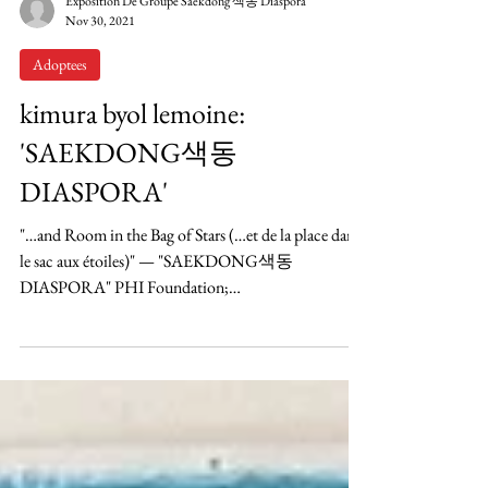
Exposition De Groupe Saekdong 색동 Diaspora
Nov 30, 2021
Adoptees
kimura byol lemoine:
'SAEKDONG색동
DIASPORA'
"…and Room in the Bag of Stars (…et de la place dans
le sac aux étoiles)" — "SAEKDONG색동
DIASPORA" PHI Foundation;
Tiohtià:ke/Montréal;...