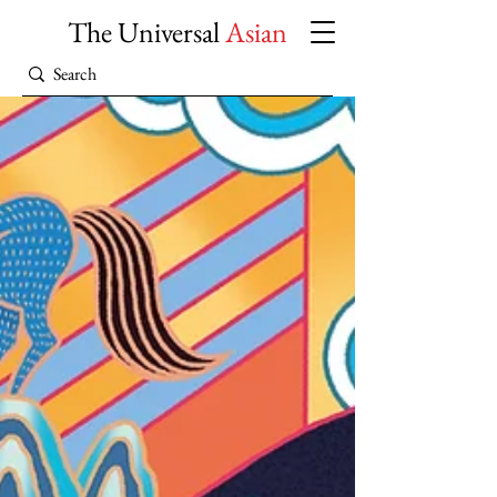
The Universal
Asian