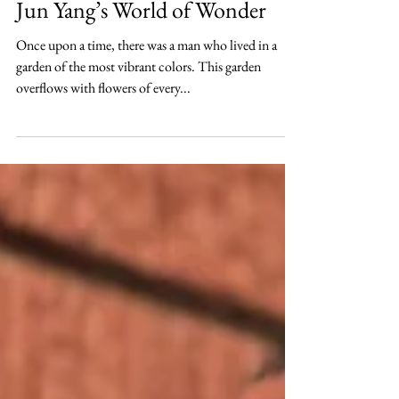
Hanna Lee
Oct 31, 2021
Culture
Jun Yang’s World of Wonder
Once upon a time, there was a man who lived in a
garden of the most vibrant colors. This garden
overflows with flowers of every...