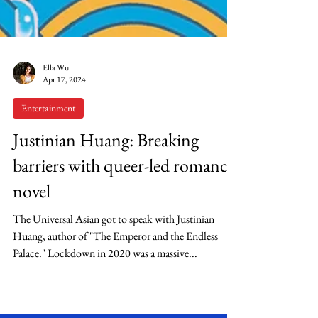
Ella Wu
Apr 17, 2024
Entertainment
Justinian Huang: Breaking
barriers with queer-led romance
novel
The Universal Asian got to speak with Justinian
Huang, author of "The Emperor and the Endless
Palace." Lockdown in 2020 was a massive...