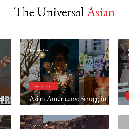
The Universal
Asian
Samantha Der
O
Feb 24, 2022
O
Entertainment
ed
Asian Americans: Struggling,
ic
surviving and evolving into
something new (Part 1 of 2)
Angie Gallagher
K