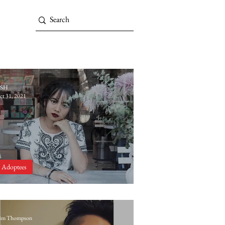
SH
ct 31, 2021
Adoptees
Introducing Natalie Pappas
im Thompson