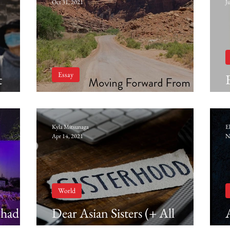
Oct 31, 2021
J
Essay
t
Moving Forward From Here
Kyla Mitsunaga
E
Apr 14, 2021
N
World
 had to
Dear Asian Sisters (+ All