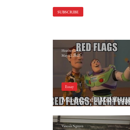
SUBSCRIBE
Heather Lewis
May 12, 2022
Essay
Musings of a Middle-ag
Matriarch: Looking exot
sitting at Cracker Barrel
Vanessa Nguyen