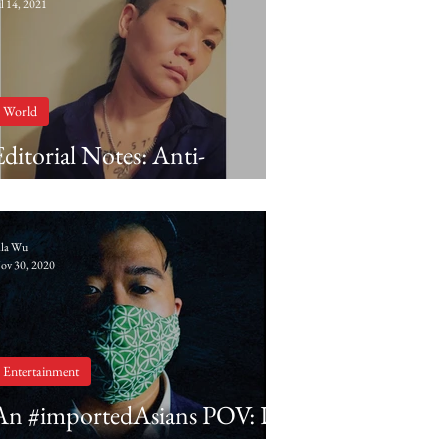
ul 14, 2021
World
Editorial Notes: Anti-
Blackness in Asian diasporic
communities
lla Wu
ov 30, 2020
Entertainment
An #importedAsians POV: Dr.