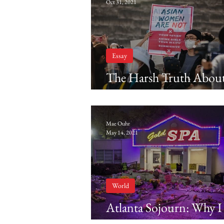
Oct 31, 2021
Essay
The Harsh Truth Abou
Yellow Fever
Mae Ouhr
May 14, 2021
World
Atlanta Sojourn: Why I