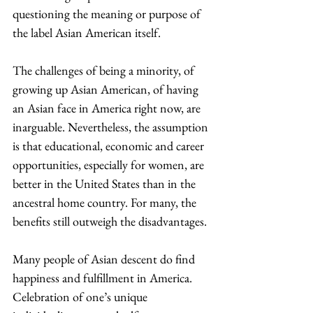
questioning the meaning or purpose of 
the label Asian American itself. 
The challenges of being a minority, of 
growing up Asian American, of having 
an Asian face in America right now, are 
inarguable. Nevertheless, the assumption 
is that educational, economic and career 
opportunities, especially for women, are 
better in the United States than in the 
ancestral home country. For many, the 
benefits still outweigh the disadvantages. 
Many people of Asian descent do find 
happiness and fulfillment in America. 
Celebration of one’s unique 