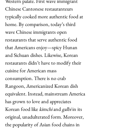
Western palate. First wave immigrant 
Chinese Cantonese restauranteurs 
typically cooked more authentic food at 
home. By comparison, today’s third 
wave Chinese immigrants open 
restaurants that serve authentic food 
that Americans enjoy—spicy Hunan 
and Sichuan dishes. Likewise, Korean 
restaurants didn’t have to modify their 
cuisine for American mass 
consumption. There is no crab 
Rangoon, Americanized Korean dish 
equivalent. Instead, mainstream America 
has grown to love and appreciates 
Korean food like 
kimchi
 and 
galbi
 in its 
original, unadulterated form. Moreover, 
the popularity of Asian food chains in 