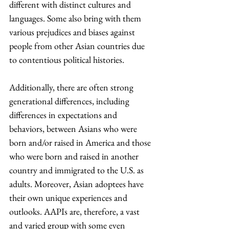
different with distinct cultures and 
languages. Some also bring with them 
various prejudices and biases against 
people from other Asian countries due 
to contentious political histories. 
Additionally, there are often strong 
generational differences, including 
differences in expectations and 
behaviors, between Asians who were 
born and/or raised in America and those 
who were born and raised in another 
country and immigrated to the U.S. as 
adults. Moreover, Asian adoptees have 
their own unique experiences and 
outlooks. AAPIs are, therefore, a vast 
and varied group with some even 