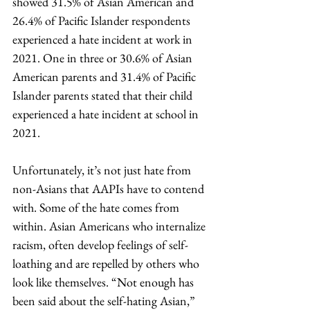
showed 31.5% of Asian American and 
26.4% of Pacific Islander respondents 
experienced a hate incident at work in 
2021. One in three or 30.6% of Asian 
American parents and 31.4% of Pacific 
Islander parents stated that their child 
experienced a hate incident at school in 
2021. 
Unfortunately, it’s not just hate from 
non-Asians that AAPIs have to contend 
with. Some of the hate comes from 
within. Asian Americans who internalize 
racism, often develop feelings of self-
loathing and are repelled by others who 
look like themselves. “Not enough has 
been said about the self-hating Asian,” 