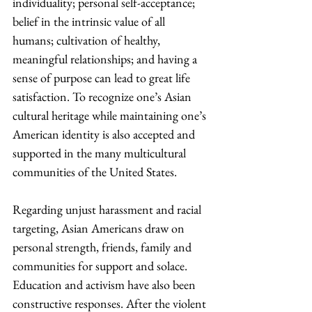
individuality; personal self-acceptance; 
belief in the intrinsic value of all 
humans; cultivation of healthy, 
meaningful relationships; and having a 
sense of purpose can lead to great life 
satisfaction. To recognize one’s Asian 
cultural heritage while maintaining one’s 
American identity is also accepted and 
supported in the many multicultural 
communities of the United States. 
Regarding unjust harassment and racial 
targeting, Asian Americans draw on 
personal strength, friends, family and 
communities for support and solace. 
Education and activism have also been 
constructive responses. After the violent 