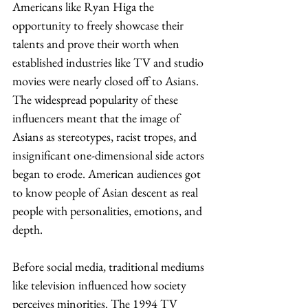
Americans like Ryan Higa the 
opportunity to freely showcase their 
talents and prove their worth when 
established industries like TV and studio 
movies were nearly closed off to Asians. 
The widespread popularity of these 
influencers meant that the image of 
Asians as stereotypes, racist tropes, and 
insignificant one-dimensional side actors 
began to erode. American audiences got 
to know people of Asian descent as real 
people with personalities, emotions, and 
depth. 
Before social media, traditional mediums 
like television influenced how society 
perceives minorities. The 1994 TV 