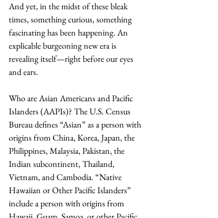
And yet, in the midst of these bleak 
times, something curious, something 
fascinating has been happening. An 
explicable burgeoning new era is 
revealing itself—right before our eyes 
and ears. 
Who are Asian Americans and Pacific 
Islanders (AAPIs)? The U.S. Census 
Bureau defines “Asian” as a person with 
origins from China, Korea, Japan, the 
Philippines, Malaysia, Pakistan, the 
Indian subcontinent, Thailand, 
Vietnam, and Cambodia. “Native 
Hawaiian or Other Pacific Islanders” 
include a person with origins from 
Hawaii, Guam, Samoa, or other Pacific 