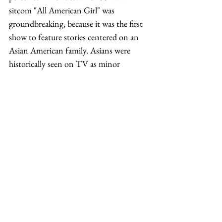
sitcom "All American Girl" was 
groundbreaking, because it was the first 
show to feature stories centered on an 
Asian American family. Asians were 
historically seen on TV as minor 
characters or sidekicks. Unfortunately, 
the show was short-lived and it would 
take another 21 years before a television 
show revolved around primary 
characters who were Asian. The year 
2015 brought us two shows, "Fresh Off 
the Boat" and "Dr. Ken"; both focused 
on the comedic interactions between 
members of an Asian American family. 
"Fresh Off the Boat," starring Randall 
Park and Constance Wu, was the more 