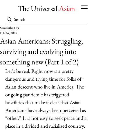
The Universal
Asian
Samantha Der
Feb 24, 2022
Asian Americans: Struggling,
surviving and evolving into
something new (Part 1 of 2)
Let’s be real. Right now is a pretty 
dangerous and trying time for folks of 
Asian descent who live in America. The 
ongoing pandemic has triggered 
hostilities that make it clear that Asian 
Americans have always been perceived as 
“other.” It is not easy to seek peace and a 
place in a divided and racialized country. 