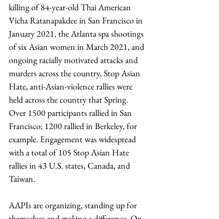
killing of 84-year-old Thai American 
Vicha Ratanapakdee in San Francisco in 
January 2021, the Atlanta spa shootings 
of six Asian women in March 2021, and 
ongoing racially motivated attacks and 
murders across the country, Stop Asian 
Hate, anti-Asian-violence rallies were 
held across the country that Spring. 
Over 1500 participants rallied in San 
Francisco; 1200 rallied in Berkeley, for 
example. Engagement was widespread 
with a total of 105 Stop Asian Hate 
rallies in 43 U.S. states, Canada, and 
Taiwan. 
AAPIs are organizing, standing up for 
themselves and making a difference. On 