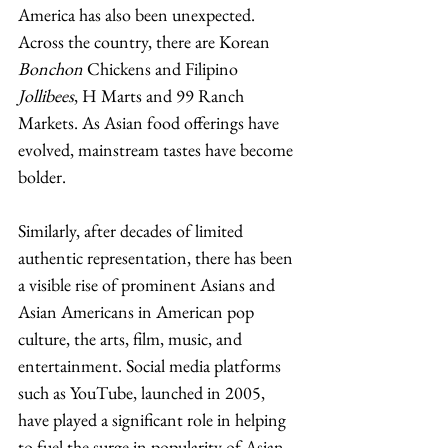
America has also been unexpected. 
Across the country, there are Korean 
Bonchon
 Chickens and Filipino 
Jollibees
, H Marts and 99 Ranch 
Markets. As Asian food offerings have 
evolved, mainstream tastes have become 
bolder. 
Similarly, after decades of limited 
authentic representation, there has been 
a visible rise of prominent Asians and 
Asian Americans in American pop 
culture, the arts, film, music, and 
entertainment. Social media platforms 
such as YouTube, launched in 2005, 
have played a significant role in helping 
to fuel the surge in popularity of Asian 