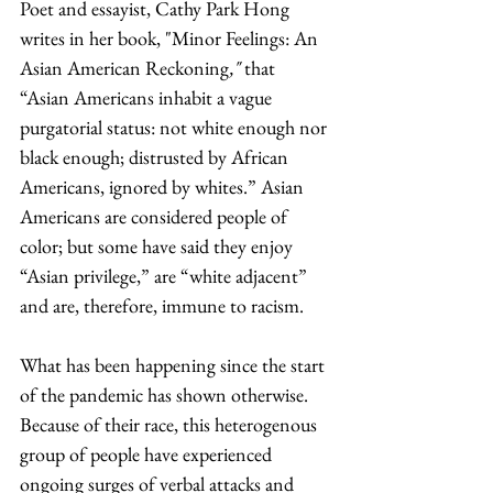
Poet and essayist, Cathy Park Hong 
writes in her book, "Minor Feelings: An 
Asian American Reckoning
,"
 that 
“Asian Americans inhabit a vague 
purgatorial status: not white enough nor 
black enough; distrusted by African 
Americans, ignored by whites.” Asian 
Americans are considered people of 
color; but some have said they enjoy 
“Asian privilege,” are “white adjacent” 
and are, therefore, immune to racism. 
What has been happening since the start 
of the pandemic has shown otherwise. 
Because of their race, this heterogenous 
group of people have experienced 
ongoing surges of verbal attacks and 