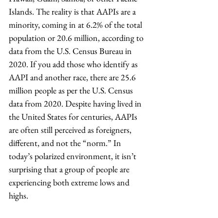
Islands. The reality is that AAPIs are a 
minority, coming in at 6.2% of the total 
population or 20.6 million, according to 
data from the U.S. Census Bureau in 
2020. If you add those who identify as 
AAPI and another race, there are 25.6 
million people as per the U.S. Census 
data from 2020. Despite having lived in 
the United States for centuries, AAPIs 
are often still perceived as foreigners, 
different, and not the “norm.” In 
today’s polarized environment, it isn’t 
surprising that a group of people are 
experiencing both extreme lows and 
highs. 