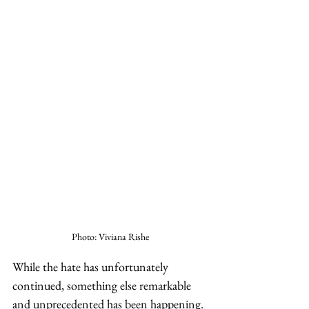
Photo: Viviana Rishe
While the hate has unfortunately 
continued, something else remarkable 
and unprecedented has been happening. 