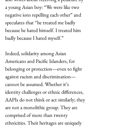
a young Asian boy: “We were like two 
negative ions repelling each other” and 
speculates that “he treated me badly 
because he hated himself. I treated him 
badly because I hated myself.” 
Indeed, solidarity among Asian 
Americans and Pacific Islanders, for 
belonging or protection—even to fight 
against racism and discrimination—
cannot be assumed. Whether it’s 
identity challenges or ethnic differences, 
AAPIs do not think or act similarly; they 
are not a monolithic group. They are 
comprised of more than twenty 
ethnicities. Their heritages are uniquely 