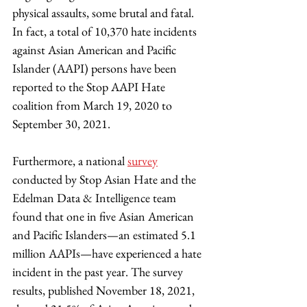
physical assaults, some brutal and fatal. 
In fact, a total of 10,370 hate incidents 
against Asian American and Pacific 
Islander (AAPI) persons have been 
reported to the Stop AAPI Hate 
coalition from March 19, 2020 to 
September 30, 2021. 
Furthermore, a national 
survey
conducted by Stop Asian Hate and the 
Edelman Data & Intelligence team 
found that one in five Asian American 
and Pacific Islanders—an estimated 5.1 
million AAPIs—have experienced a hate 
incident in the past year. The survey 
results, published November 18, 2021, 