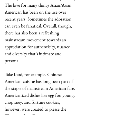
The love for many things Asian/Asian 
American has been on the rise over 
recent years. Sometimes the adoration 
can even be fanatical. Overall, though, 
there has also been a refreshing 
mainstream movement towards an 
appreciation for authenticity, nuance 
and diversity that’s intimate and 
personal. 
Take food, for example. Chinese 
American cuisine has long been part of 
the staple of mainstream American fare. 
Americanized dishes like egg foo young, 
chop suey, and fortune cookies, 
however, were created to please the 