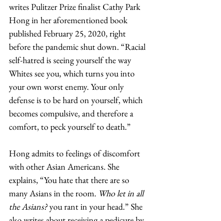
writes Pulitzer Prize finalist Cathy Park 
Hong in her aforementioned book 
published February 25, 2020, right 
before the pandemic shut down. “Racial 
self-hatred is seeing yourself the way 
Whites see you, which turns you into 
your own worst enemy. Your only 
defense is to be hard on yourself, which 
becomes compulsive, and therefore a 
comfort, to peck yourself to death.”   
Hong admits to feelings of discomfort 
with other Asian Americans. She 
explains, “You hate that there are so 
many Asians in the room. 
Who let in all 
the Asians?
 you rant in your head.” She 
also writes about receiving a pedicure by 