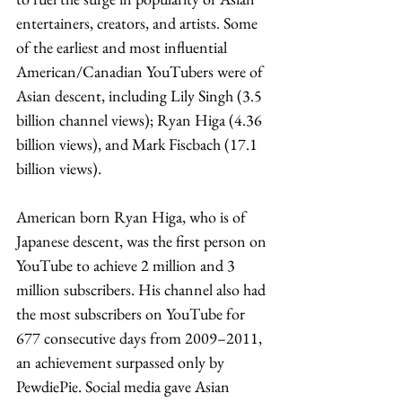
entertainers, creators, and artists. Some 
of the earliest and most influential 
American/Canadian YouTubers were of 
Asian descent, including Lily Singh (3.5 
billion channel views); Ryan Higa (4.36 
billion views), and Mark Fiscbach (17.1 
billion views). 
American born Ryan Higa, who is of 
Japanese descent, was the first person on 
YouTube to achieve 2 million and 3 
million subscribers. His channel also had 
the most subscribers on YouTube for 
677 consecutive days from 2009–2011, 
an achievement surpassed only by 
PewdiePie. Social media gave Asian 