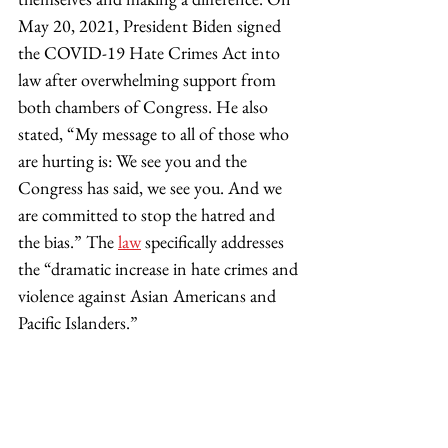
May 20, 2021, President Biden signed 
the COVID-19 Hate Crimes Act into 
law after overwhelming support from 
both chambers of Congress. He also 
stated, “My message to all of those who 
are hurting is: We see you and the 
Congress has said, we see you. And we 
are committed to stop the hatred and 
the bias.” The 
law
 specifically addresses 
the “dramatic increase in hate crimes and 
violence against Asian Americans and 
Pacific Islanders.” 