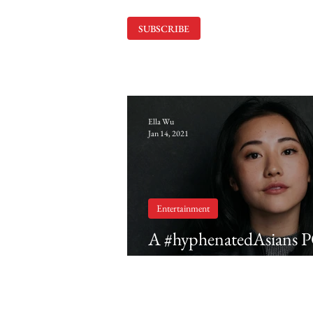
SUBSCRIBE
Ella Wu
Jan 14, 2021
Entertainment
A #hyphenatedAsians 
Yuyu Kitamura