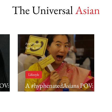
The Universal
Asian
Ana Clancey
Nov 14, 2020
Lifestyle
POV:
A #hyphenatedAsians POV:
Kyla Mitsunaga