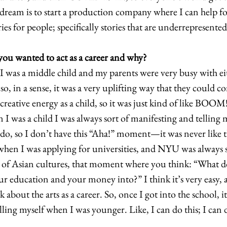
eam is to start a production company where I can help fos
ies for people; specifically stories that are underrepresented
u wanted to act as a career and why?
 I was a middle child and my parents were very busy with eit
o, in a sense, it was a very uplifting way that they could 
f creative energy as a child, so it was just kind of like BOOM
n I was a child I was always sort of manifesting and telling m
do, so I don’t have this “Aha!” moment—it was never like th
en I was applying for universities, and NYU was always so
ot of Asian cultures, that moment where you think: “What 
r education and your money into?” I think it’s very easy, 
 about the arts as a career. So, once I got into the school, it
lling myself when I was younger. Like, I can do this; I can do