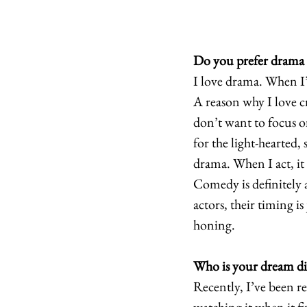
Do you prefer drama
I love drama. When I’m
A reason why I love cr
don’t want to focus o
for the light-hearted
drama. When I act, it s
Comedy is definitely a
actors, their timing is
honing. 
Who is your dream di
Recently, I’ve been r