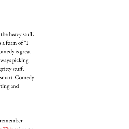
the heavy stuff. 
 a form of “I 
omedy is great 
lways picking 
ritty stuff. 
so smart. Comedy 
afting and 
I remember 