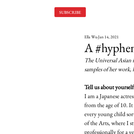
SUBSCRIBE
Ella Wu
Jan 14, 2021
A #hyphe
The Universal Asian i
samples of her work, 
Tell us about yourself
I am a Japanese actre
from the age of 10. It
every young child sor
of the Arts, where I s
professionally for a 