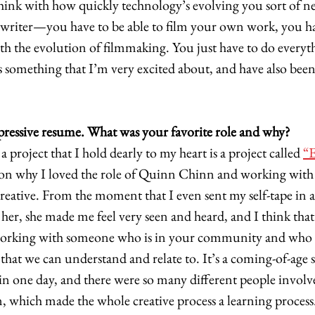
 think with how quickly technology’s evolving you sort of n
writer—you have to be able to film your own work, you hav
h the evolution of filmmaking. You just have to do everyth
’s something that I’m very excited about, and have also been
pressive resume. What was your favorite role and why?
a project that I hold dearly to my heart is a project called 
“E
son why I loved the role of Quinn Chinn and working with h
 creative. From the moment that I even sent my self-tape in 
r, she made me feel very seen and heard, and I think that i
working with someone who is in your community and who i
 that we can understand and relate to. It’s a coming-of-age st
t in one day, and there were so many different people involve
, which made the whole creative process a learning process.