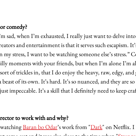
 or comedy?
 sad, when I’m exhausted, I really just want to delve into 
eators and entertainment is that it serves such escapism. It’s
n my stress, I want to be watching someone else’s stress.” C
, silly moments with your friends, but when I’m alone I’m a
ort of trickles in, that I do enjoy the heavy, raw, edgy, and g
 beast of its own. It’s hard. It’s so nuanced, and they are 
 just impeccable. It’s a skill that I definitely need to keep cr
rector to work with and why?
ewatching 
Baran bo Odar
’s work from "
Dark
" on Netflix. 