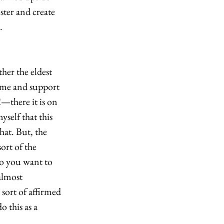
ter and create 
. 
her the eldest 
come and support 
!—there it is on 
yself that this 
at. But, the 
rt of the 
do you want to 
almost 
 sort of affirmed 
 this as a 