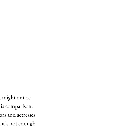
it might not be 
 is comparison. 
rs and actresses 
k it’s not enough 