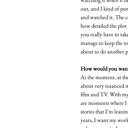
watching it when it fi
out, and I kind of put
and watched it. The co
how detailed the plot 
you really have to tak
manage to keep the ton
about to do another pr
How would you want 
At the moment, at the 
about very nuanced m
film and TV. With my 
are moments where I h
stories that I’m leani
years, I want my work 