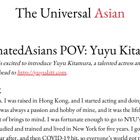
The Universal
Asian
natedAsians POV: Yuyu Kit
s excited to introduce Yuyu Kitamura, a talented actress an
head to 
http://yuyukitt.com
. 
.
ss. I was raised in Hong Kong, and I started acting and doin
 was always a passion and hobby of mine, and it was the lif
t of brings to mind. I was fortunate enough to go to NYU’
tudied and trained and lived in New York for five years. I g
year after, and then COVID-19 hit, so everyone’s world got 