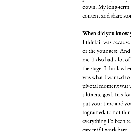
down. My long-term dr
content and share stor
When did you know yo
I think it was because
or the youngest. And s
me. I also had a lot o
the stage. I think whe
was what I wanted to 
pivotal moment was wh
ultimate goal. In a l
put your time and you
ingrained, to not think
everything I’d been te
career if I work hard. 