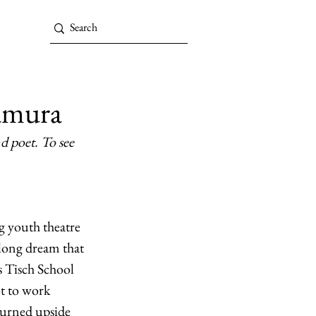
amura
d poet. To see 
g youth theatre 
elong dream that 
s Tisch School 
ot to work 
turned upside 