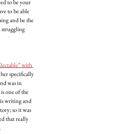
eed to be your 
e to be able 
ing and be the 
 struggling 
lectable” with 
er specifically 
and was in 
s one of the 
s writing and 
ory; so it was 
d that really 
 