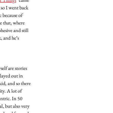
r Things
" came 
 so I went back 
c because of 
e that, where 
esive and still 
, and he’s 
elf are stories 
ayed out in 
id, and so there 
y. A lot of 
ntric. In 50 
l, but also very 