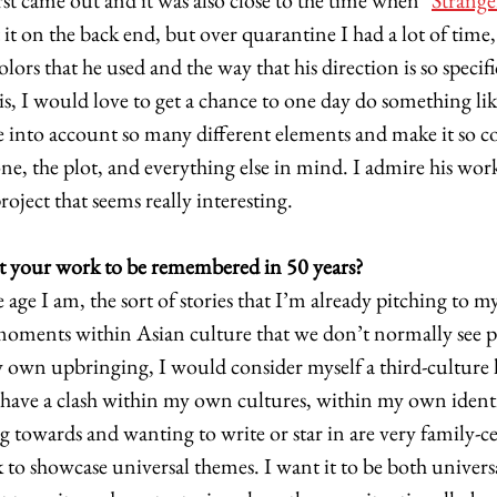
rst came out and it was also close to the time when "
Strange
 it on the back end, but over quarantine I had a lot of time,
lors that he used and the way that his direction is so specifi
is, I would love to get a chance to one day do something lik
e into account so many different elements and make it so coh
e, the plot, and everything else in mind. I admire his work
oject that seems really interesting. 
your work to be remembered in 50 years?
age I am, the sort of stories that I’m already pitching to mys
oments within Asian culture that we don’t normally see pl
own upbringing, I would consider myself a third-culture k
ave a clash within my own cultures, within my own identit
ng towards and wanting to write or star in are very family-ce
to showcase universal themes. I want it to be both universa