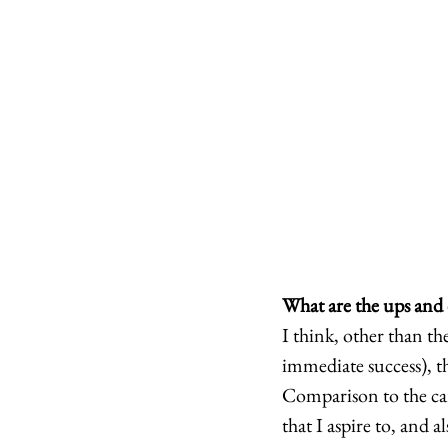
What are the ups and 
I think, other than th
immediate success), th
Comparison to the care
that I aspire to, and a