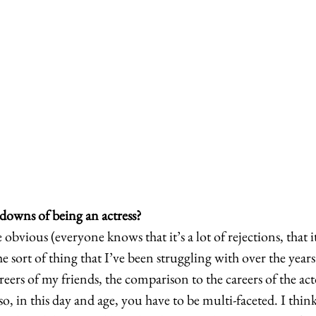
downs of being an actress?
e obvious (everyone knows that it’s a lot of rejections, that 
e sort of thing that I’ve been struggling with over the years
ers of my friends, the comparison to the careers of the acto
lso, in this day and age, you have to be multi-faceted. I thin