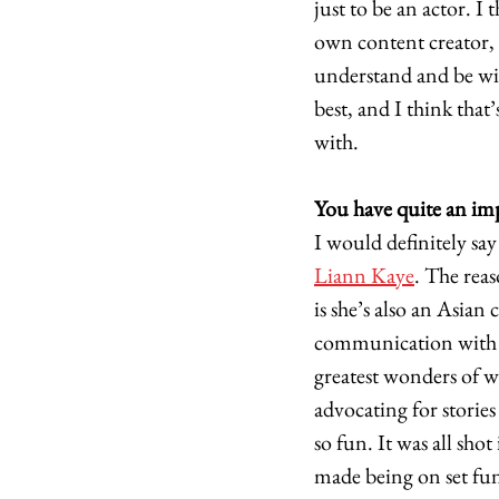
just to be an actor. I
own content creator, 
understand and be wit
best, and I think that
with. 
You have quite an im
I would definitely say 
Liann Kaye
. The rea
is she’s also an Asian
communication with he
greatest wonders of 
advocating for stories
so fun. It was all sho
made being on set fun