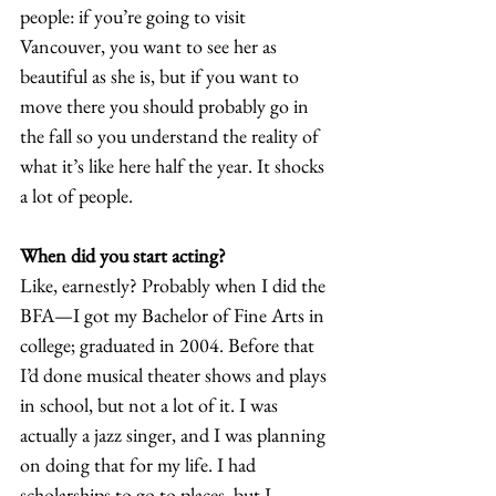
people: if you’re going to visit 
Vancouver, you want to see her as 
beautiful as she is, but if you want to 
move there you should probably go in 
the fall so you understand the reality of 
what it’s like here half the year. It shocks 
a lot of people.
When did you start acting?
Like, earnestly? Probably when I did the 
BFA—I got my Bachelor of Fine Arts in 
college; graduated in 2004. Before that 
I’d done musical theater shows and plays 
in school, but not a lot of it. I was 
actually a jazz singer, and I was planning 
on doing that for my life. I had 
scholarships to go to places, but I 