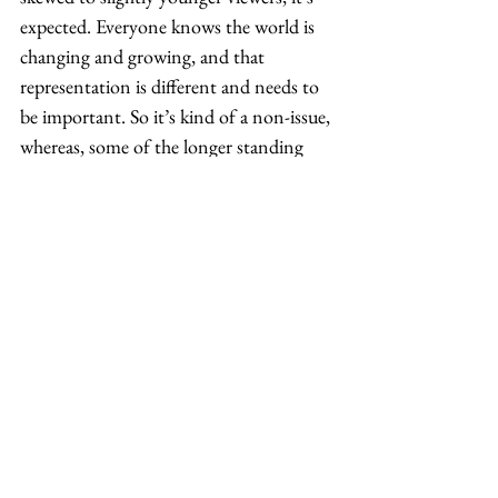
expected. Everyone knows the world is 
changing and growing, and that 
representation is different and needs to 
be important. So it’s kind of a non-issue, 
whereas, some of the longer standing 
studios and networks, it’s a little harder 
to break down their ideas because they’re 
still run by very powerful, older white 
men. It’ll take some time, but we just 
need to keep championing each other’s 
voices.  