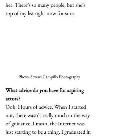
her. There’s so many people, but she’s 
top of my list right now for sure.  
Photo: Sewari Campillo Photography
What advice do you have for aspiring 
actors?
Ooh. Hours of advice. When I started 
out, there wasn’t really much in the way 
of guidance. I mean, the Internet was 
just starting to be a thing. I graduated in 