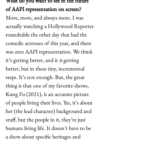
What do you want to see in the future 
of AAPI representation on screen?
More, more, and always more. I was 
actually watching a Hollywood Reporter 
roundtable the other day that had the 
comedic actresses of this year, and there 
was zero AAPI representation. We think 
it’s getting better, and it 
is
 getting 
better, but in these tiny, incremental 
steps. It’s not enough. But, the great 
thing is that one of my favorite shows, 
Kung Fu
(2021), is an accurate picture 
of people living their lives. Yes, it’s about 
her (the lead character) background and 
stuff, but the people in it, they’re just 
humans living life. It doesn’t have to be 
a show about specific heritages and 