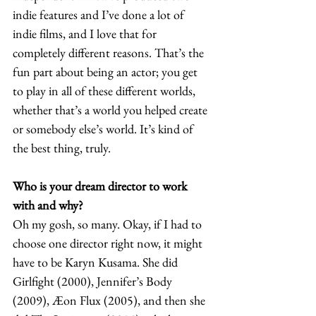
indie features and I’ve done a lot of 
indie films, and I love that for 
completely different reasons. That’s the 
fun part about being an actor; you get 
to play in all of these different worlds, 
whether that’s a world you helped create 
or somebody else’s world. It’s kind of 
the best thing, truly.  
Who is your dream director to work 
with and why? 
Oh my gosh, so many. Okay, if I had to 
choose one director right now, it might 
have to be Karyn Kusama. She did 
Girlfight (2000), Jennifer’s
Body 
(2009), Æon Flux (2005), and then she 