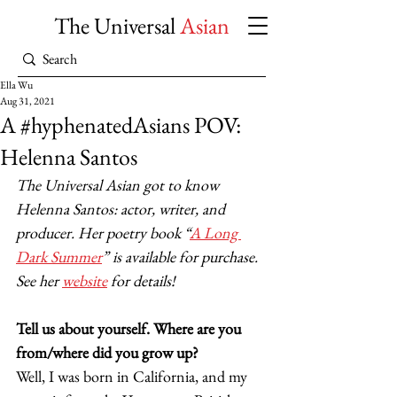
The Universal
Asian
Ella Wu
Aug 31, 2021
A #hyphenatedAsians POV:
Helenna Santos
The Universal Asian got to know 
Helenna Santos: actor, writer, and 
producer. Her poetry book “
A Long 
Dark Summer
” is available for purchase. 
See her 
website
 for details!
Tell us about yourself. Where are you 
from/where did you grow up?
Well, I was born in California, and my 