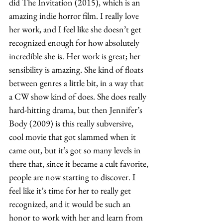
did The Invitation (2015), which is an 
amazing indie horror film. I really love 
her work, and I feel like she doesn’t get 
recognized enough for how absolutely 
incredible she is. Her work is great; her 
sensibility is amazing. She kind of floats 
between genres a little bit, in a way that 
a CW show kind of does. She does really 
hard-hitting drama, but then Jennifer’s 
Body (2009) is this really subversive, 
cool movie that got slammed when it 
came out, but it’s got so many levels in 
there that, since it became a cult favorite, 
people are now starting to discover. I 
feel like it’s time for her to really get 
recognized, and it would be such an 
honor to work with her and learn from 