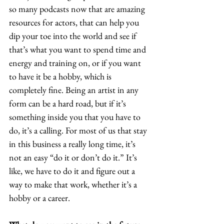
so many podcasts now that are amazing 
resources for actors, that can help you 
dip your toe into the world and see if 
that’s what you want to spend time and 
energy and training on, or if you want 
to have it be a hobby, which is 
completely fine. Being an artist in any 
form can be a hard road, but if it’s 
something inside you that you have to 
do, it’s a calling. For most of us that stay 
in this business a really long time, it’s 
not an easy “do it or don’t do it.” It’s 
like, we have to do it and figure out a 
way to make that work, whether it’s a 
hobby or a career.  