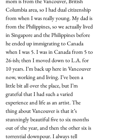
mom is from the Vancouver, British 
Columbia area, so I had dual citizenship 
from when I was really young. My dad is 
from the Philippines, so we actually lived 
in Singapore and the Philippines before 
he ended up immigrating to Canada 
when I was 5. I was in Canada from 5 to 
26-ish; then I moved down to L.A. for 
10 years. I’m back up here in Vancouver 
now, working and living. I’ve been a 
little bit all over the place, but I’m 
grateful that I had such a varied 
experience and life as an artist. The 
thing about Vancouver is that it’s 
stunningly beautiful five to six months 
out of the year, and then the other six is 
torrential downpour. I always tell 