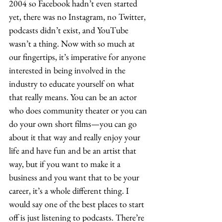
2004 so Facebook hadn’t even started 
yet, there was no Instagram, no Twitter, 
podcasts didn’t exist, and YouTube 
wasn’t a thing. Now with so much at 
our fingertips, it’s imperative for anyone 
interested in being involved in the 
industry to educate yourself on what 
that really means. You can be an actor 
who does community theater or you can 
do your own short films—you can go 
about it that way and really enjoy your 
life and have fun and be an artist that 
way, but if you want to make it a 
business and you want that to be your 
career, it’s a whole different thing. I 
would say one of the best places to start 
off is just listening to podcasts. There’re 