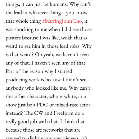
things; it can just be humans. Why can’t 
the lead in whatever thing—you know 
that whole thing 
#StarringJohnCho
, it 
was shocking to me when I did see those 
posters because I was like, woah that 
is
weird to see him in those lead roles. Why 
is that weird? Oh yeah, we haven’t seen 
any of that. I haven’t seen any of that. 
Part of the reason why I started 
producing work is because I didn’t see 
anybody who looked like me. Why can’t 
this other character, who is white, in a 
show just be a POC or mixed-race actor 
instead? The CW and Freeform do a 
really good job with that. I think that 
because those are networks that are 
skewed to slightly younger viewers, it’s 