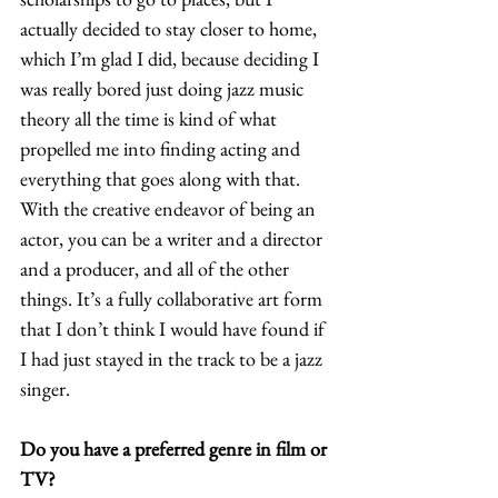
actually decided to stay closer to home, 
which I’m glad I did, because deciding I 
was really bored just doing jazz music 
theory all the time is kind of what 
propelled me into finding acting and 
everything that goes along with that. 
With the creative endeavor of being an 
actor, you can be a writer and a director 
and a producer, and all of the other 
things. It’s a fully collaborative art form 
that I don’t think I would have found if 
I had just stayed in the track to be a jazz 
singer.  
Do you have a preferred genre in film or 
TV?