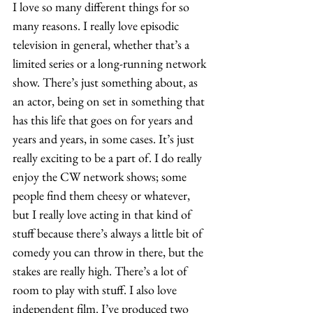
I love so many different things for so 
many reasons. I really love episodic 
television in general, whether that’s a 
limited series or a long-running network 
show. There’s just something about, as 
an actor, being on set in something that 
has this life that goes on for years and 
years and years, in some cases. It’s just 
really exciting to be a part of. I do really 
enjoy the CW network shows; some 
people find them cheesy or whatever, 
but I really love acting in that kind of 
stuff because there’s always a little bit of 
comedy you can throw in there, but the 
stakes are really high. There’s a lot of 
room to play with stuff. I also love 
independent film. I’ve produced two 