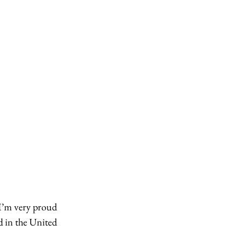
I’m very proud 
d in the United 