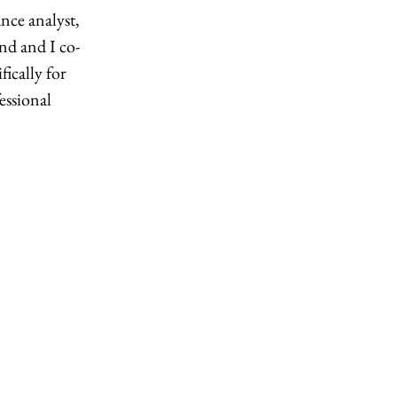
nce analyst, 
d and I co-
ically for 
essional 