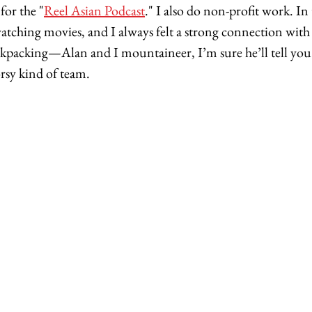
for the "
Reel Asian Podcast
." I also do non-profit work. In
atching movies, and I always felt a strong connection with 
ckpacking—Alan and I mountaineer, I’m sure he’ll tell yo
rsy kind of team. 