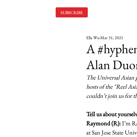
SUBSCRIBE
Ella Wu
Mar 31, 2021
A #hyphe
Alan Duo
The Universal Asian 
hosts of the "Reel As
couldn’t join us for 
Tell us about yourselv
Raymond (R):
 I’m R
at San Jose State Un