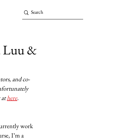
d Luu &
ors, and co-
nfortunately 
at 
here
.
urrently work 
rse, I’m a 