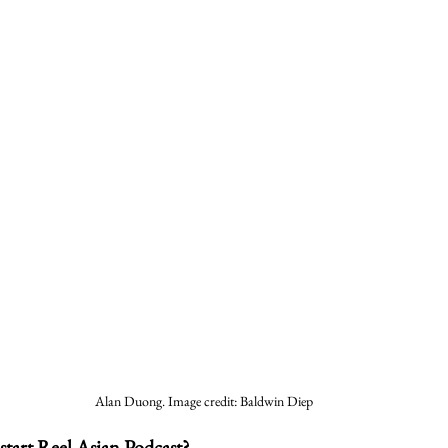
Alan Duong. Image credit: Baldwin Diep
start Reel Asian Podcast?