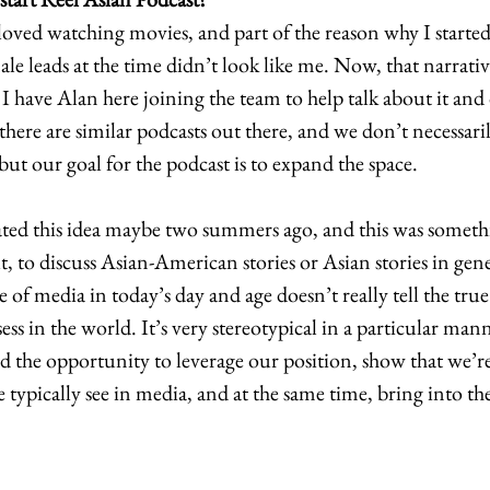
loved watching movies, and part of the reason why I started
male leads at the time didn’t look like me. Now, that narrativ
 have Alan here joining the team to help talk about it and d
there are similar podcasts out there, and we don’t necessari
but our goal for the podcast is to expand the space. 
ed this idea maybe two summers ago, and this was someth
t, to discuss Asian-American stories or Asian stories in gene
e of media in today’s day and age doesn’t really tell the true
s in the world. It’s very stereotypical in a particular mann
 the opportunity to leverage our position, show that we’re
e typically see in media, and at the same time, bring into th