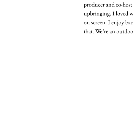
producer and co-host 
upbringing, I loved w
on screen. I enjoy ba
that. We’re an outdoo