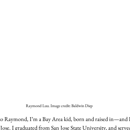
Raymond Luu. Image credit: Baldwin Diep
r to Raymond, I’m a Bay Area kid, born and raised in—and 
Jose. I graduated from San Jose State University, and serve