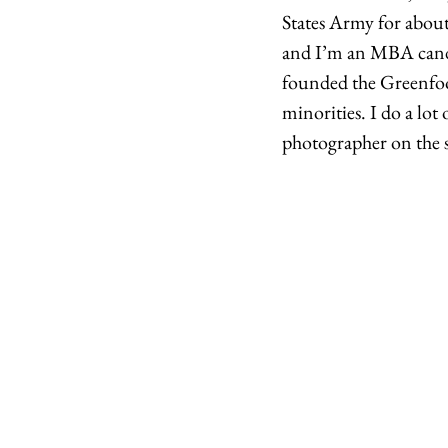
States Army for about 
and I’m an MBA candi
founded the Greenfoot
minorities. I do a lo
photographer on the si