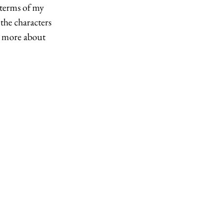
 terms of my 
the characters 
u more about 