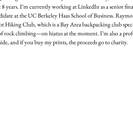
8 years. I’m currently working at LinkedIn as a senior fina
date at the UC Berkeley Haas School of Business. Raymon
 Hiking Club, which is a Bay Area backpacking club specif
t of rock climbing—on hiatus at the moment. I’m also a prof
de, and if you buy my prints, the proceeds go to charity. 