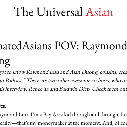
The Universal
Asian
natedAsians POV: Raymon
ng
got to know Raymond Luu and Alan Duong, cousins, creat
ian Podcast." There are two other awesome co-hosts, who u
this interview: Renee Ya and Baldwin Diep. Check them out 
es.
aymond Luu. I’m a Bay Area kid through and through. I c
iversity—that’s my moneymaker at the moment. And, of cou