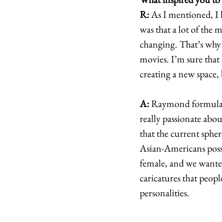
R:
 As I mentioned, I 
was that a lot of the 
changing. That’s why I
movies. I’m sure that 
creating a new space, 
A:
 Raymond formulat
really passionate abou
that the current spher
Asian-Americans posses
female, and we wanted
caricatures that peopl
personalities. 