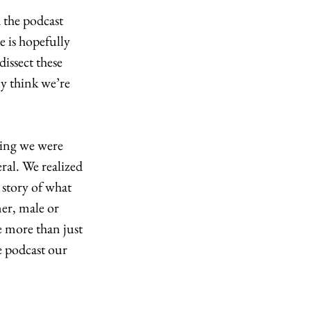
 the podcast 
e is hopefully 
issect these 
ly think we’re 
ing we were 
ral. We realized 
 story of what 
er, male or 
 more than just 
e podcast our 