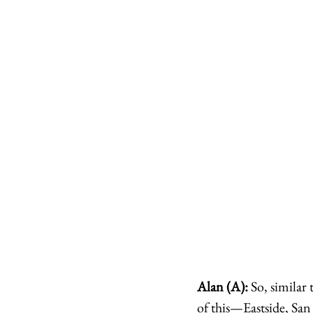
Alan (A):
 So, simila
of this—Eastside, San 