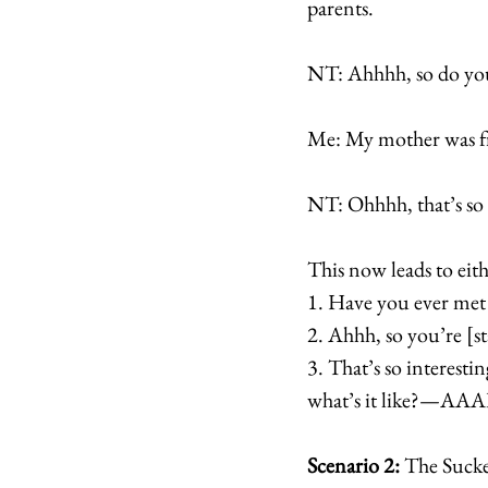
parents.
NT: Ahhhh, so do you
Me: My mother was fr
NT: Ohhhh, that’s so 
This now leads to eith
1. Have you ever me
2. Ahhh, so you’re [s
3. That’s so interesti
what’s it like?—
Scenario 2:
 The Sucke