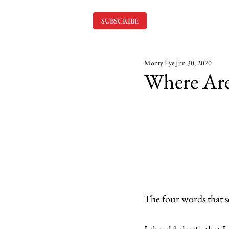
SUBSCRIBE
Monty Pye
Jun 30, 2020
Where Ar
The four words that se