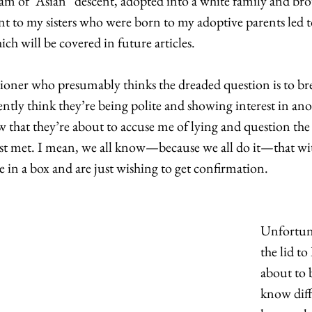
I am of “Asian” descent, adopted into a white family and bro
t to my sisters who were born to my adoptive parents led t
ich will be covered in future articles. 
tioner who presumably thinks the dreaded question is to brea
tly think they’re being polite and showing interest in an
w that they’re about to accuse me of lying and question the 
st met. I mean, we all know—because we all do it—that wi
 in a box and are just wishing to get confirmation.  
Unfortuna
the lid to
about to b
know diff