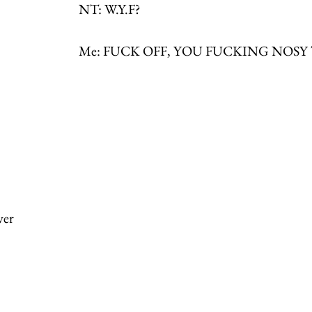
NT: W.Y.F?
Me: FUCK OFF, YOU FUCKING NOSY
ver 