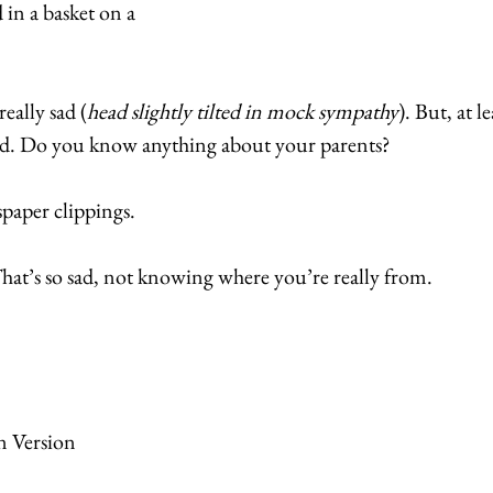
in a basket on a 
ally sad (
head slightly tilted in mock sympathy
). But, at l
d. Do you know anything about your parents? 
paper clippings. 
t’s so sad, not knowing where you’re really from. 
n Version