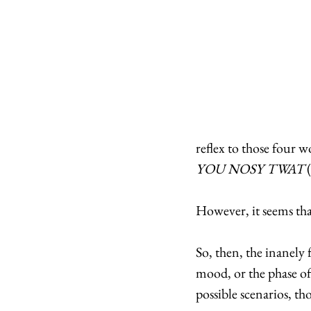
reflex to those four wo
YOU NOSY TWAT 
However, it seems that 
So, then, the inanely
mood, or the phase of
possible scenarios, t