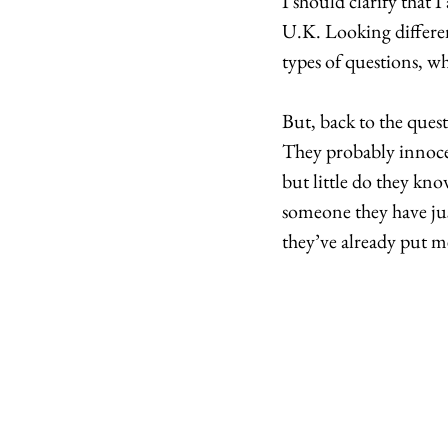
I should clarify that 
U.K. Looking differen
types of questions, wh
But, back to the ques
They probably innocen
but little do they kno
someone they have ju
they’ve already put me