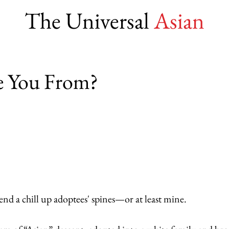
The Universal
Asian
e You From?
nd a chill up adoptees' spines—or at least mine.  