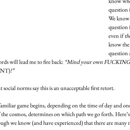
know wher
question i
We know 
question i
even if 
th
know the 
question 
rds will lead me to fire back: 
“Mind your own FUCKING
(NT)
!”
social norms say this is an unacceptable first retort.  
 familiar game begins, depending on the time of day and one
 the cosmos, determines on which path we go forth. Here’s a
hough we know (and have experienced) that there are many 