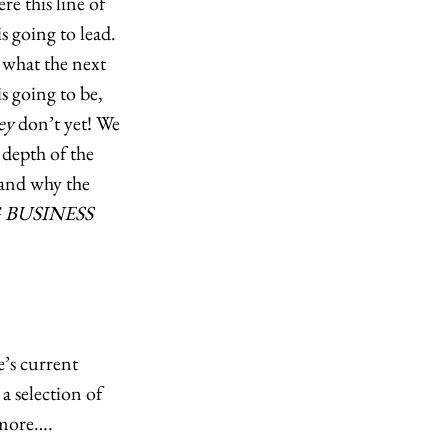
e this line of 
s going to lead. 
what the next 
s going to be, 
ey
 don’t yet! We 
depth of the 
and why the 
 BUSINESS 
’s current 
 selection of 
more….  