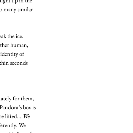
ught up in the 
o many similar 
k the ice. 
other human, 
identity of 
thin seconds 
tely for them, 
 Pandora’s box is 
e lifted... 
We
erently. We 