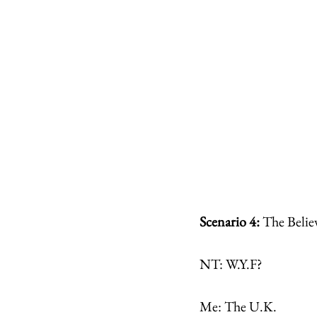
Scenario 4: 
The Belie
NT: W.Y.F?
Me: The U.K.