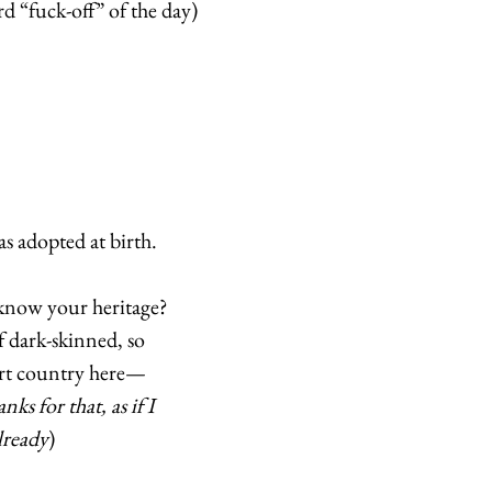
d “fuck-off” of the day) 
 
s adopted at birth.  
now your heritage? 
f dark-skinned, so 
ert country here—
nks for that, as if I 
lready
) 