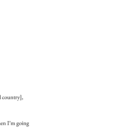
d country], 
hen I’m going 