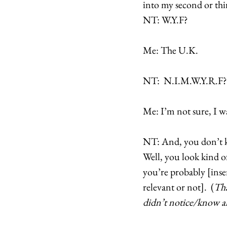
into my second or thir
NT: W.Y.F? 
Me: The U.K. 
NT:  N.I.M.W.Y.R.F?
Me: I’m not sure, I wa
NT: And, you don’t k
Well, you look kind o
you’re probably [ins
relevant or not].  (
Tha
didn’t notice/know a