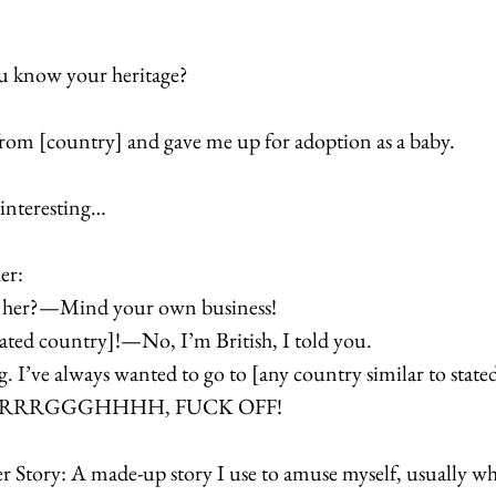
 know your heritage? 
om [country] and gave me up for adoption as a baby. 
interesting… 
er: 
t her?—Mind your own business! 
tated country]!—No, I’m British, I told you.
ng. I’ve always wanted to go to [any country similar to state
AAARRRGGGHHHH, FUCK OFF!  
r Story: A made-up story I use to amuse myself, usually w