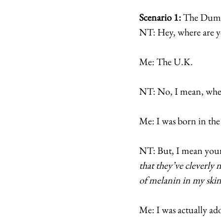
Scenario 1:
 The Dumb
NT: Hey, where are 
Me: The U.K. 
NT: No, I mean, wher
Me: I was born in the
NT: But, I mean your
that they’ve cleverly 
of melanin in my ski
Me: I was actually ado