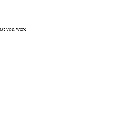
east you were 