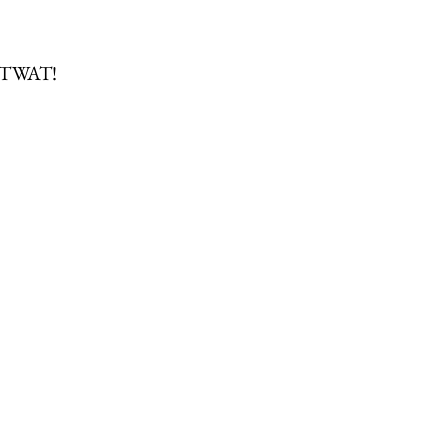
 TWAT!