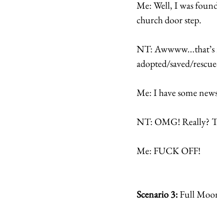
Me: Well, I was found 
church door step. 
NT: Awwww...that’s re
adopted/saved/rescue
Me: I have some news
NT: OMG! Really? Tha
Me: FUCK OFF! 
Scenario 3: 
Full Moo