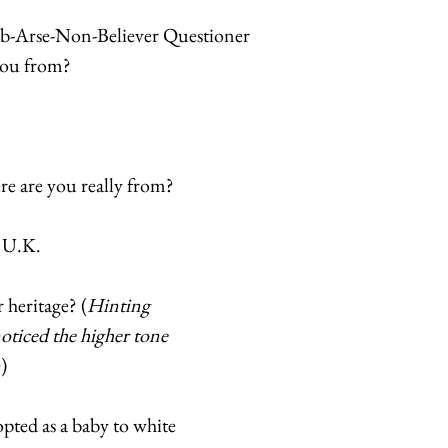
-Arse-Non-Believer Questioner 
you from? 
e are you really from? 
 U.K. 
 heritage? (
Hinting 
noticed the higher tone 
n
) 
pted as a baby to white 