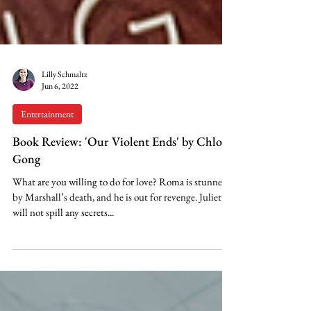
Lilly Schmaltz
Jun 6, 2022
Entertainment
Book Review: 'Our Violent Ends' by Chloe
Gong
What are you willing to do for love? Roma is stunned
by Marshall’s death, and he is out for revenge. Juliette
will not spill any secrets...