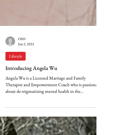
OSH
Jun 2, 2022
Lifestyle
Introducing Angela Wu
Angela Wu is a Licensed Marriage and Family
Therapist and Empowerment Coach who is passionate
about de-stigmatizing mental health in the...