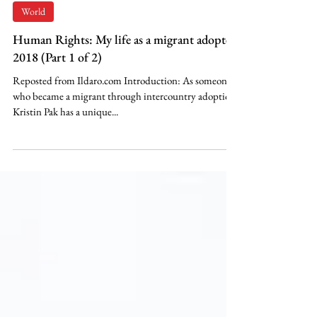
이영숙 Kristin R. Pak
May 29, 2022
World
Human Rights: My life as a migrant adoptee,
2018 (Part 1 of 2)
Reposted from Ildaro.com Introduction: As someone
who became a migrant through intercountry adoption,
Kristin Pak has a unique...