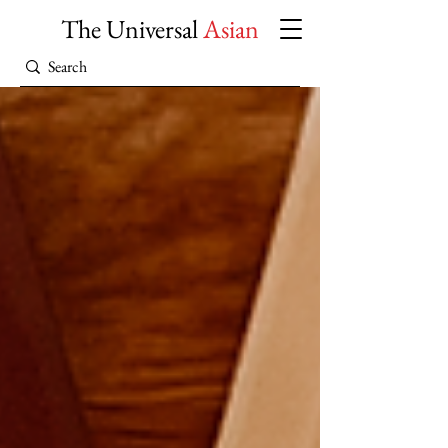
The Universal
Asian