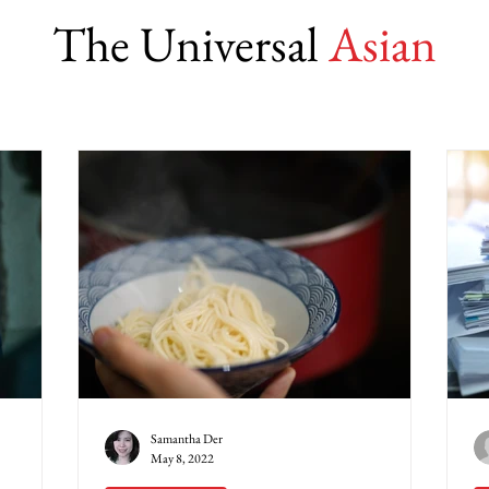
The Universal
Asian
Samantha Der
May 8, 2022