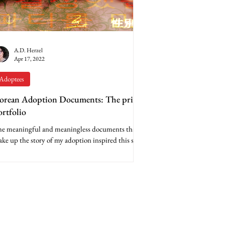
A.D. Herzel
Apr 17, 2022
Adoptees
orean Adoption Documents: The print
ortfolio
e meaningful and meaningless documents that
ke up the story of my adoption inspired this set
 digital composites. The first step in...