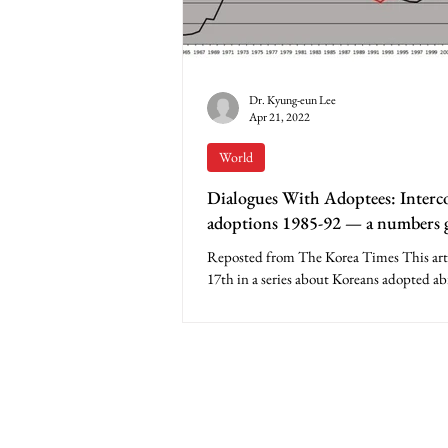
Dr. Kyung-eun Lee
Apr 21, 2022
World
Dialogues With Adoptees: Interc
adoptions 1985-92 — a numbers 
Korea’s national image
Reposted from The Korea Times This artic
17th in a series about Koreans adopted ab
Apparently, many Koreans never expected.