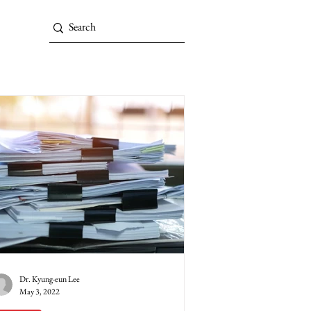
Dr. Kyung-eun Lee
May 3, 2022