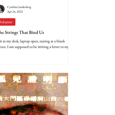
Cynthia Landesberg
Apr 24, 2022
Adoptees
he Strings That Bind Us
sit at my desk, laptop open, staring at a blank
reen. I am supposed to be writing a letter to my 9-
ar-old son’s birth mother in...