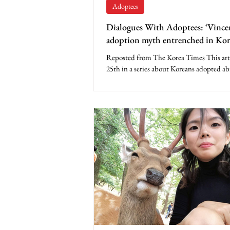
Adoptees
Dialogues With Adoptees: ‘Vince
adoption myth entrenched in Ko
society
Reposted from The Korea Times This artic
25th in a series about Koreans adopted ab
Apparently, many Koreans never expected.