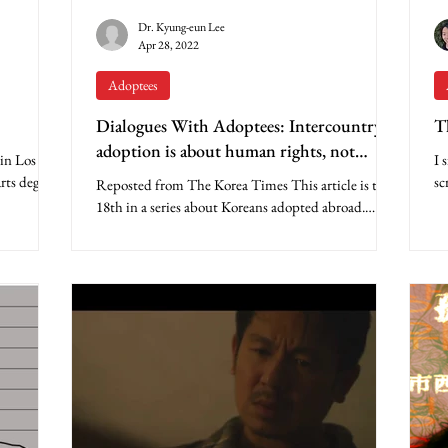
Dr. Kyung-eun Lee
Apr 28, 2022
Adoptees
Dialogues With Adoptees: Intercountry
T
adoption is about human rights, not
 in Los
I 
charity
rts degree
sc
Reposted from The Korea Times This article is the
ye
18th in a series about Koreans adopted abroad.
Apparently, many Koreans never expected...