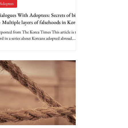
Adoptees
ialogues With Adoptees: Secrets of birth
 Multiple layers of falsehoods in Korea’s
irth documents
posted from The Korea Times This article is the
rd in a series about Koreans adopted abroad.
parently, many Koreans never expected...