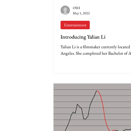
OSH
May 1, 2022
Entertainment
Introducing Yalian Li
Yalian Li is a filmmaker currently located
Angeles. She completed her Bachelor of A
at Baylor University when she was 19...