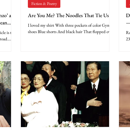
Fiction & Poetry
nzo’ and
Are You Me? The Noodles That Tie Us
D
rean
—
I loved my shirt With three pockets of color Gym
b
shoes Blue shorts And black hair That flopped over
le is the
Re
My gold-rimmed glasses I was ready...
road.
23
..
Ap