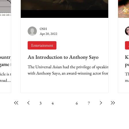
OSH
Apr 20, 2022
Entertainment
ountry
An Introduction to Anthony Sayo
K
game for
p
The Universal Asian had the privilege of speaking
with Anthony Sayo, an award-winning actor from
le is the
Th
the Philippines who is making his dreams...
road.
ma
..
of
3
4
5
6
7