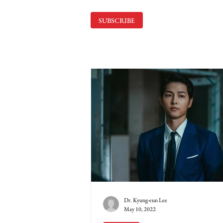
SUBSCRIBE
Dr. Kyung-eun Lee
May 10, 2022