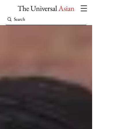
The Universal
Asian