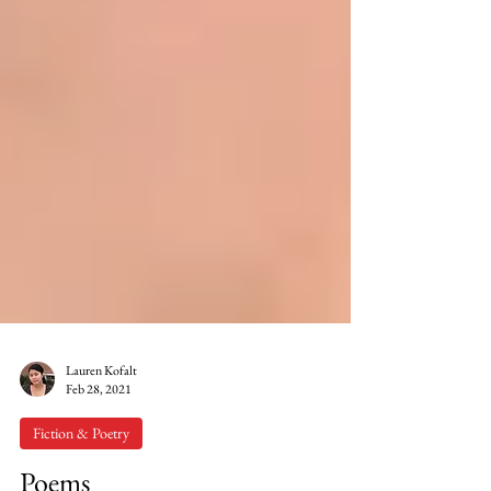
Lauren Kofalt
Feb 28, 2021
Fiction & Poetry