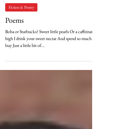
Lauren Kofalt
Feb 15, 2021
Fiction & Poetry
Poems
Boba or Starbucks? Sweet little pearls Or a caffeinated
high I drink your sweet nectar And spend so much to
buy Just a little bit of...