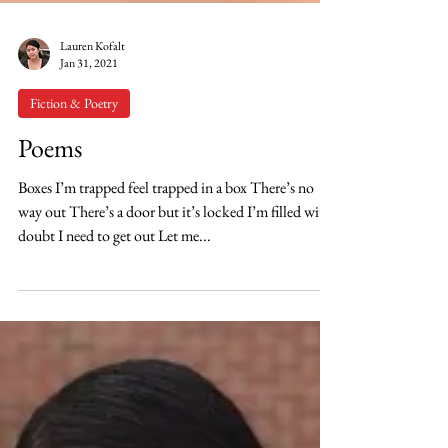
Lauren Kofalt
Jan 31, 2021
Fiction & Poetry
Poems
Boxes I’m trapped feel trapped in a box There’s no
way out There’s a door but it’s locked I’m filled with
doubt I need to get out Let me...