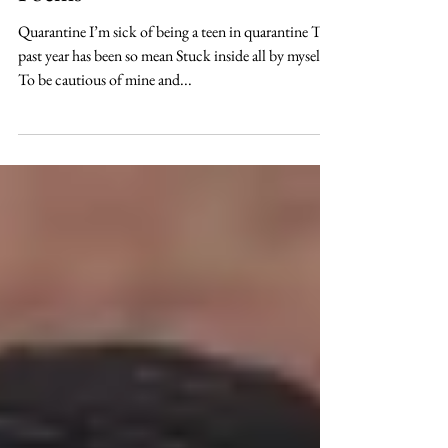
Poems
Quarantine I’m sick of being a teen in quarantine The
past year has been so mean Stuck inside all by myself
To be cautious of mine and...